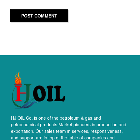
POST COMMENT
HJ OIL Co. is one of the petroleum & gas and
petrochemical products Market pioneers in production and
exportation. Our sales team in services, responsiveness,
and support are in top of the table of companies and