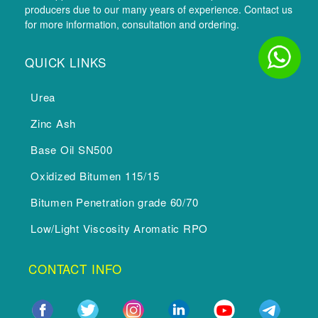
producers due to our many years of experience. Contact us
for more information, consultation and ordering.
QUICK LINKS
Urea
Zinc Ash
Base Oil SN500
Oxidized Bitumen 115/15
Bitumen Penetration grade 60/70
Low/Light Viscosity Aromatic RPO
CONTACT INFO