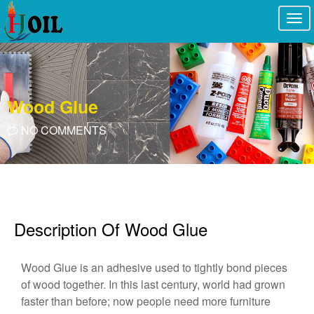
Togg
navi
Wood Glue
NO COMMENTS
Description Of Wood Glue
Wood Glue is an adhesive used to tightly bond pieces
of wood together. In this last century, world had grown
faster than before; now people need more furniture