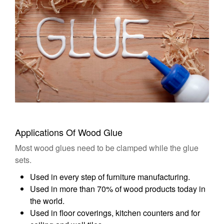
Applications Of Wood Glue
Most wood glues need to be clamped while the glue
sets.
Used in every step of furniture manufacturing.
Used in more than 70% of wood products today in
the world.
Used in floor coverings, kitchen counters and for