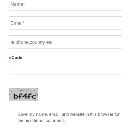
※
Code
Save my name, email, and website in this browser for
the next time I comment.