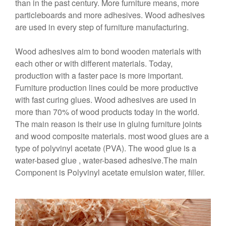
than in the past century. More furniture means, more
particleboards and more adhesives. Wood adhesives
are used in every step of furniture manufacturing.
Wood adhesives aim to bond wooden materials with
each other or with different materials. Today,
production with a faster pace is more important.
Furniture production lines could be more productive
with fast curing glues. Wood adhesives are used in
more than 70% of wood products today in the world.
The main reason is their use in gluing furniture joints
and wood composite materials. most wood glues are a
type of polyvinyl acetate (PVA). The wood glue is a
water-based glue , water-based adhesive.The main
Component is Polyvinyl acetate emulsion water, filler.