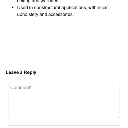
ceiling and wall tiles.
Used in nonstructural applications, within car
upholstery and accessories.
Leave a Reply