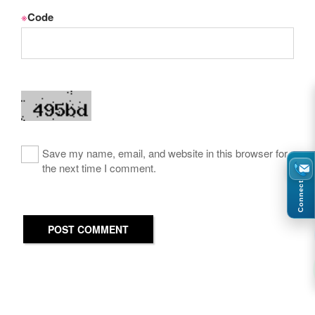
※
Code
Save my name, email, and website in this browser for
the next time I comment.
Connect
POST COMMENT