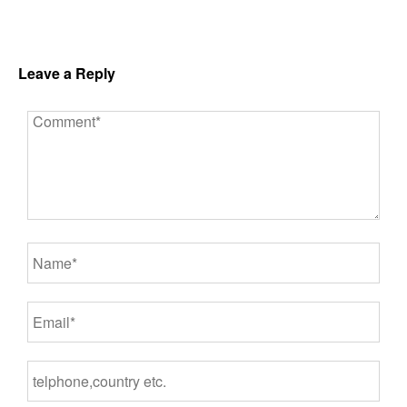
Leave a Reply