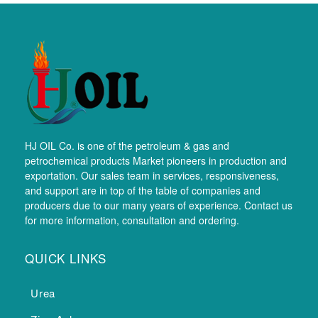
HJ OIL Co. is one of the petroleum & gas and
petrochemical products Market pioneers in production and
exportation. Our sales team in services, responsiveness,
and support are in top of the table of companies and
producers due to our many years of experience. Contact us
for more information, consultation and ordering.
QUICK LINKS
Urea