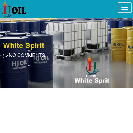
Togg
navi
White Spirit
NO COMMENTS