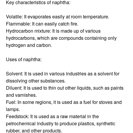
Key characteristics of naphtha:
Volatile: It evaporates easily at room temperature.
Flammable: It can easily catch fire.
Hydrocarbon mixture: It is made up of various
hydrocarbons, which are compounds containing only
hydrogen and carbon.
Uses of naphtha:
Solvent: It is used in various industries as a solvent for
dissolving other substances.
Diluent: It is used to thin out other liquids, such as paints
and varnishes.
Fuel: In some regions, it is used as a fuel for stoves and
lamps.
Feedstock: It is used as a raw material in the
petrochemical industry to produce plastics, synthetic
rubber, and other products.