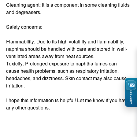
Cleaning agent: It is a component in some cleaning fluids
and degreasers.
Safety concerns:
Flammability: Due to its high volatility and flammability,
naphtha should be handled with care and stored in well-
ventilated areas away from heat sources.
Toxicity: Prolonged exposure to naphtha fumes can
cause health problems, such as respiratory irritation,
headaches, and dizziness. Skin contact may also cause
irritation.
Connect
I hope this information is helpful! Let me know if you have
any other questions.