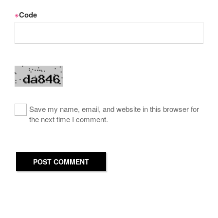
※
Code
Save my name, email, and website in this browser for
the next time I comment.
POST COMMENT