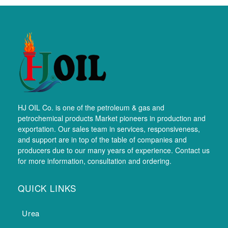
HJ OIL Co. is one of the petroleum & gas and
petrochemical products Market pioneers in production and
exportation. Our sales team in services, responsiveness,
and support are in top of the table of companies and
producers due to our many years of experience. Contact us
for more information, consultation and ordering.
QUICK LINKS
Urea