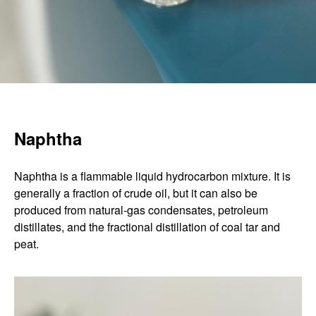
Naphtha
Naphtha is a flammable liquid hydrocarbon mixture. It is
generally a fraction of crude oil, but it can also be
produced from natural-gas condensates, petroleum
distillates, and the fractional distillation of coal tar and
peat.