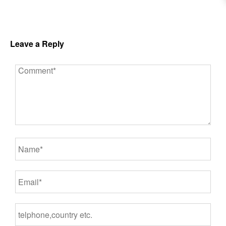
Leave a Reply