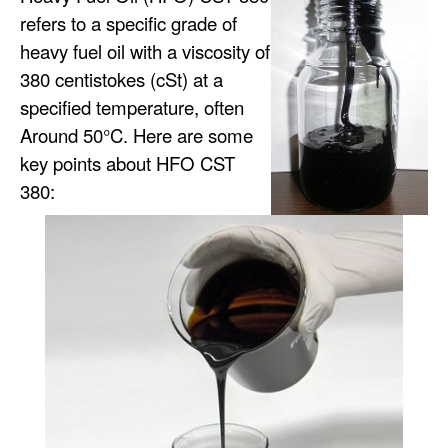
refers to a specific grade of
heavy fuel oil with a viscosity of
380 centistokes (cSt) at a
specified temperature, often
Around 50°C. Here are some
key points about HFO CST
380: