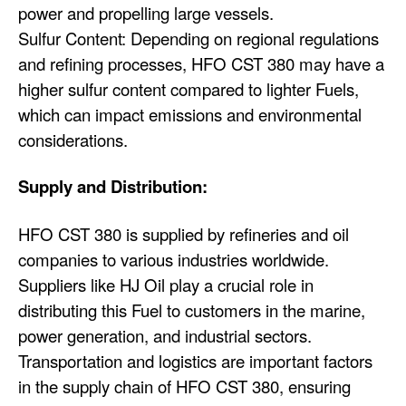
power and propelling large vessels.
Sulfur Content: Depending on regional regulations
and refining processes, HFO CST 380 may have a
higher sulfur content compared to lighter Fuels,
which can impact emissions and environmental
considerations.
Supply and Distribution:
HFO CST 380 is supplied by refineries and oil
companies to various industries worldwide.
Suppliers like HJ Oil play a crucial role in
distributing this Fuel to customers in the marine,
power generation, and industrial sectors.
Transportation and logistics are important factors
in the supply chain of HFO CST 380, ensuring