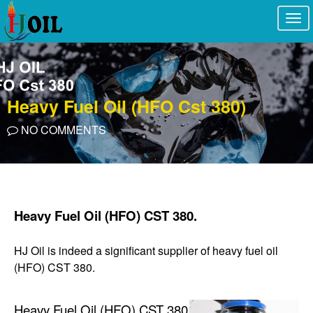
Togg
navi
Heavy Fuel Oil (HFO Cst 380)
NO COMMENTS
Heavy Fuel Oil (HFO) CST 380.
HJ Oil is indeed a significant supplier of heavy fuel oil
(HFO) CST 380.
Heavy Fuel Oil (HFO) CST 380