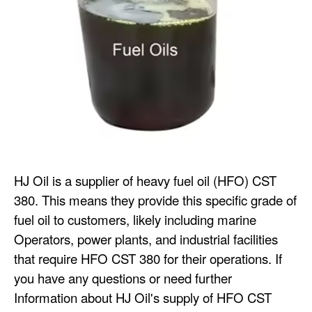
HJ Oil is a supplier of heavy fuel oil (HFO) CST
380. This means they provide this specific grade of
fuel oil to customers, likely including marine
Operators, power plants, and industrial facilities
that require HFO CST 380 for their operations. If
you have any questions or need further
Information about HJ Oil's supply of HFO CST