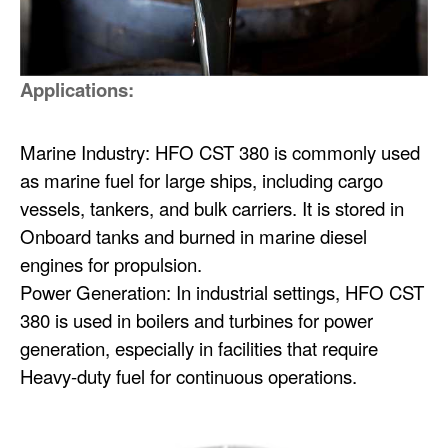
Applications:
Marine Industry: HFO CST 380 is commonly used
as marine fuel for large ships, including cargo
vessels, tankers, and bulk carriers. It is stored in
Onboard tanks and burned in marine diesel
engines for propulsion.
Power Generation: In industrial settings, HFO CST
380 is used in boilers and turbines for power
generation, especially in facilities that require
Heavy-duty fuel for continuous operations.