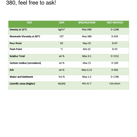
380, feel free to ask!