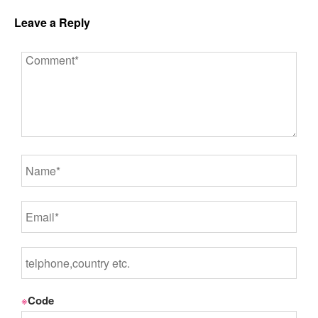
Leave a Reply
※
Code