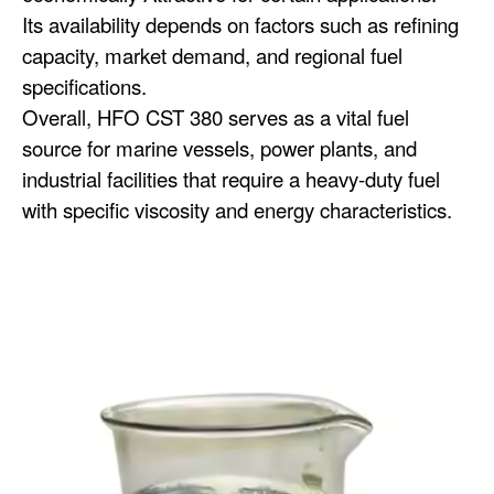
Its availability depends on factors such as refining
capacity, market demand, and regional fuel
specifications.
Overall, HFO CST 380 serves as a vital fuel
source for marine vessels, power plants, and
industrial facilities that require a heavy-duty fuel
with specific viscosity and energy characteristics.