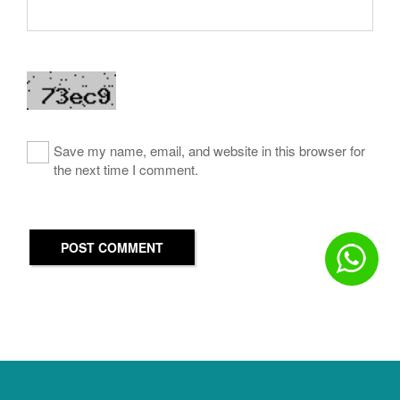
Save my name, email, and website in this browser for
the next time I comment.
POST COMMENT