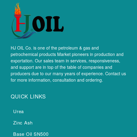
HJ OIL Co. is one of the petroleum & gas and
petrochemical products Market pioneers in production and
exportation. Our sales team in services, responsiveness,
and support are in top of the table of companies and
producers due to our many years of experience. Contact us
for more information, consultation and ordering.
QUICK LINKS
Urea
Zinc Ash
Base Oil SN500