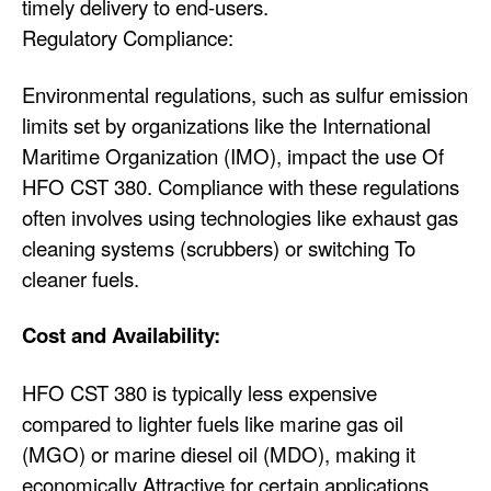
timely delivery to end-users.
Regulatory Compliance:
Environmental regulations, such as sulfur emission
limits set by organizations like the International
Maritime Organization (IMO), impact the use Of
HFO CST 380. Compliance with these regulations
often involves using technologies like exhaust gas
cleaning systems (scrubbers) or switching To
cleaner fuels.
Cost and Availability:
HFO CST 380 is typically less expensive
compared to lighter fuels like marine gas oil
(MGO) or marine diesel oil (MDO), making it
economically Attractive for certain applications.