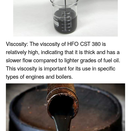
Viscosity: The viscosity of HFO CST 380 is
relatively high, indicating that it is thick and has a
slower flow compared to lighter grades of fuel oil.
This viscosity is important for its use in specific
types of engines and boilers.