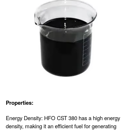
Properties:
Energy Density: HFO CST 380 has a high energy
density, making it an efficient fuel for generating