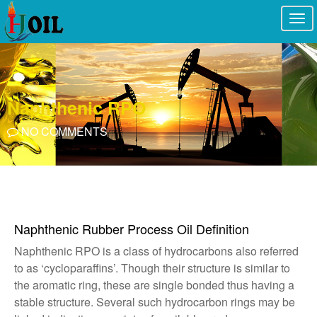
Togg
navi
Naphthenic RPO
NO COMMENTS
Naphthenic Rubber Process Oil Definition
Naphthenic RPO is a class of hydrocarbons also referred
to as ‘cycloparaffins’. Though their structure is similar to
the aromatic ring, these are single bonded thus having a
stable structure. Several such hydrocarbon rings may be