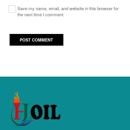
Save my name, email, and website in this browser for
the next time I comment.
POST COMMENT