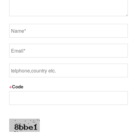
※
Code