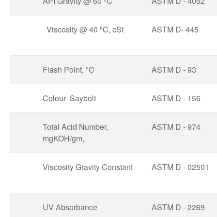
API Gravity @ 60 ºC
ASTM D - 4052
Viscosity @ 40 ºC, cSt
ASTM D- 445
Flash Point, ºC
ASTM D - 93
Colour Saybolt
ASTM D - 156
Total Acid Number,
ASTM D - 974
mgKOH/gm,
Viscosity Gravity Constant
ASTM D - 02501
UV Absorbance
ASTM D - 2269