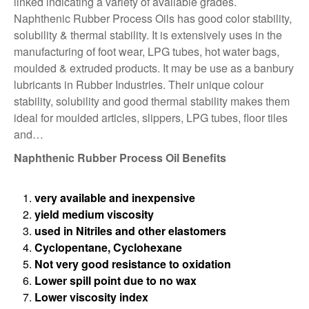
linked indicating a variety of available grades.
Naphthenic Rubber Process Oils has good color stability,
solubility & thermal stability. It is extensively uses in the
manufacturing of foot wear, LPG tubes, hot water bags,
moulded & extruded products. It may be use as a banbury
lubricants in Rubber Industries. Their unique colour
stability, solubility and good thermal stability makes them
ideal for moulded articles, slippers, LPG tubes, ﬂoor tiles
and…
Naphthenic Rubber Process Oil Benefits
very available and inexpensive
yield medium viscosity
used in Nitriles and other elastomers
Cyclopentane, Cyclohexane
Not very good resistance to oxidation
Lower spill point due to no wax
Lower viscosity index