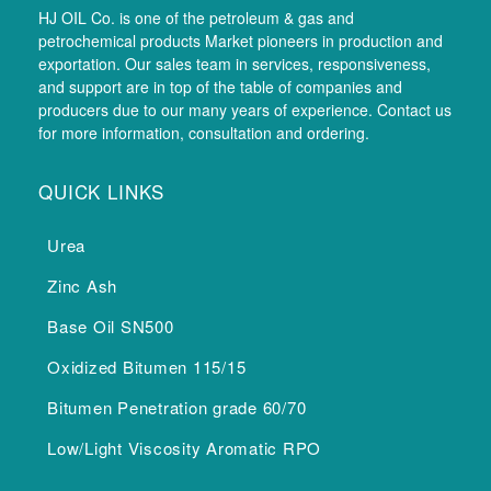
HJ OIL Co. is one of the petroleum & gas and
petrochemical products Market pioneers in production and
exportation. Our sales team in services, responsiveness,
and support are in top of the table of companies and
producers due to our many years of experience. Contact us
for more information, consultation and ordering.
QUICK LINKS
Urea
Zinc Ash
Base Oil SN500
Oxidized Bitumen 115/15
Bitumen Penetration grade 60/70
Low/Light Viscosity Aromatic RPO