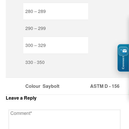
280 – 289
290 – 299
300 – 329
Connect
330 - 350
Colour
Saybolt
ASTM
D - 156
Leave a Reply