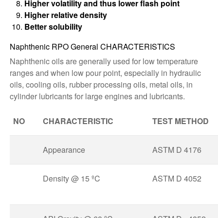
Higher volatility and thus lower flash point
Higher relative density
Better solubility
Naphthenic RPO General CHARACTERISTICS
Naphthenic oils are generally used for low temperature
ranges and when low pour point, especially in hydraulic
oils, cooling oils, rubber processing oils, metal oils, in
cylinder lubricants for large engines and lubricants.
NO
CHARACTERISTIC
TEST METHOD
Appearance
ASTM D 4176
Density @ 15 ºC
ASTM D 4052