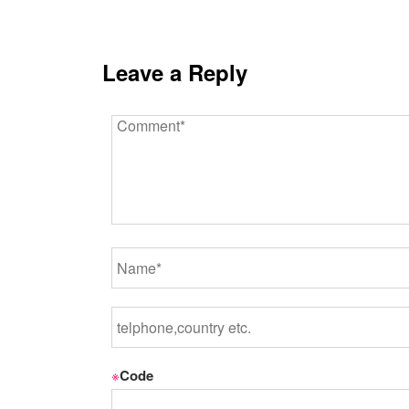
Leave a Reply
※
Code