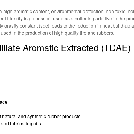
h a high aromatic content, environmental protection, non-toxic, n
ent friendly is process oil used as a softening additive in the pr
 gravity constant (vgc) leads to the reduction in heat build-up a
used in the production of high quality tire and rubbers.
tillate Aromatic Extracted (TDAE)
face
 natural and synthetic rubber products.
and lubricating oils.