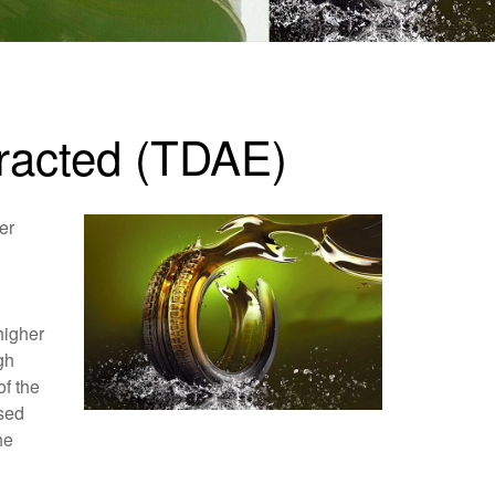
xtracted (TDAE)
er
higher
gh
of the
ased
he