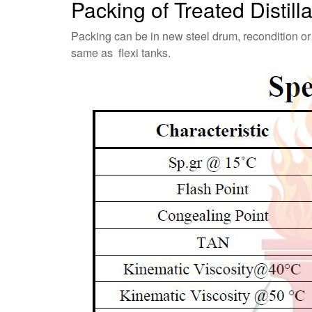
Packing of Treated Distil
Packing can be in new steel drum, recondition or
same as flexi tanks.