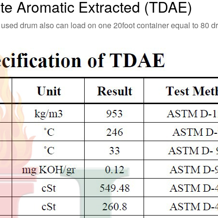
late Aromatic Extracted (TDAE)
 used drum also can load on one 20foot container equal to 80 d