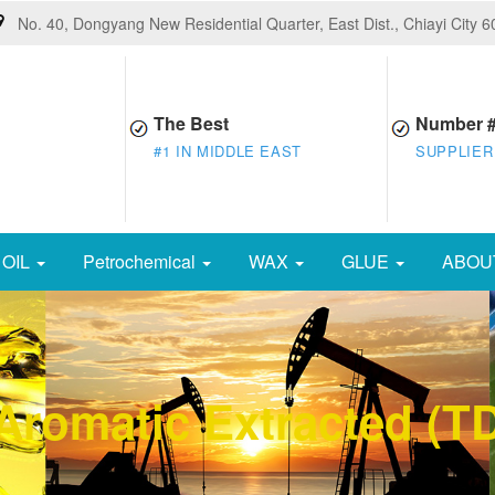
No. 40, Dongyang New Residential Quarter, East Dist., Chiayi City 
The Best
Number 
#1 IN MIDDLE EAST
SUPPLIER
OIL
Petrochemical
WAX
GLUE
ABOU
e Aromatic Extracted (T