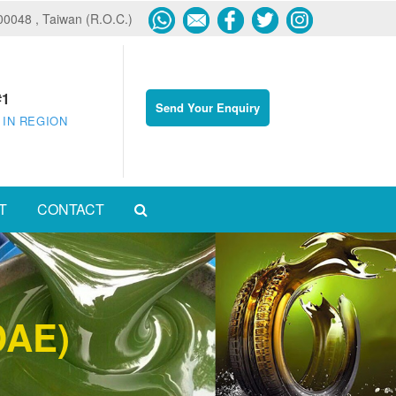
600048 , Taiwan (R.O.C.)
#1
Send Your Enquiry
 IN REGION
T
CONTACT
DAE)