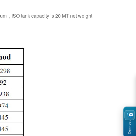
rum , ISO tank capacity is 20 MT net weight
Connect