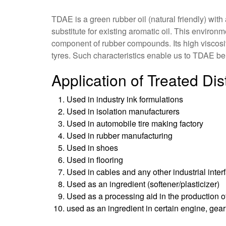
TDAE is a green rubber oil (natural friendly) wit
substitute for existing aromatic oil. This environm
component of rubber compounds. Its high viscosity
tyres. Such characteristics enable us to TDAE be 
Application of Treated Dis
Used in industry ink formulations
Used in isolation manufacturers
Used in automobile tire making factory
Used in rubber manufacturing
Used in shoes
Used in flooring
Used in cables and any other industrial inter
Used as an ingredient (softener/plasticizer)
Used as a processing aid in the production of
used as an ingredient in certain engine, gear 