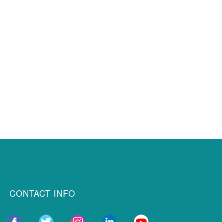
CONTACT INFO