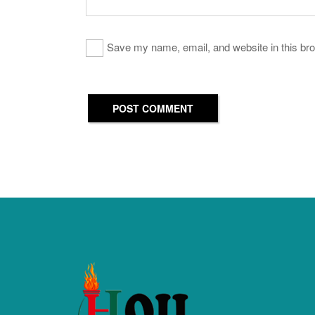
Save my name, email, and website in this bro
POST COMMENT