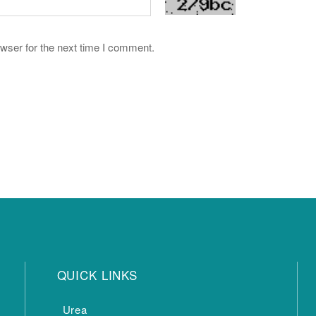
wser for the next time I comment.
QUICK LINKS
Urea