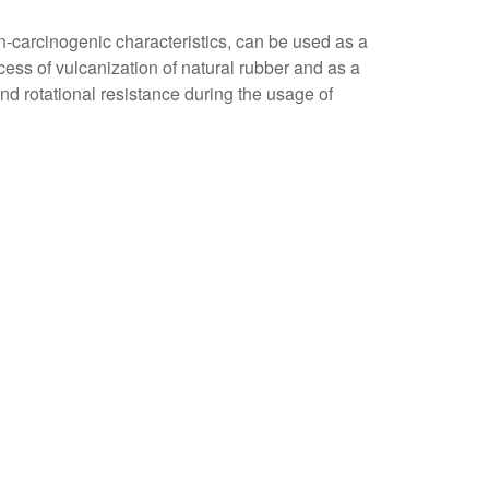
on-carcinogenic characteristics, can be used as a
ocess of vulcanization of natural rubber and as a
nd rotational resistance during the usage of