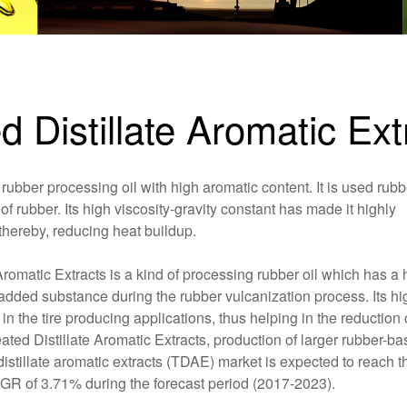
ed Distillate Aromatic E
rubber processing oil with high aromatic content. It is used rubb
of rubber. Its high viscosity-gravity constant has made it highly
 thereby, reducing heat buildup.
romatic Extracts is a kind of processing rubber oil which has a 
ng added substance during the rubber vulcanization process. Its hi
n the tire producing applications, thus helping in the reduction 
ated Distillate Aromatic Extracts, production of larger rubber-b
distillate aromatic extracts (TDAE) market is expected to reach t
AGR of 3.71% during the forecast period (2017-2023).