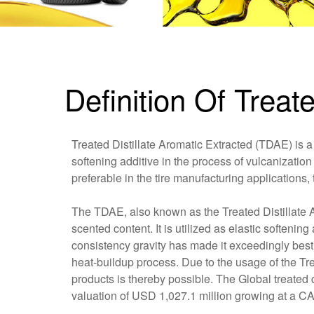
Definition Of Treat
Treated Distillate Aromatic Extracted (TDAE) is a 
softening additive in the process of vulcanization 
preferable in the tire manufacturing applications,
The TDAE, also known as the Treated Distillate A
scented content. It is utilized as elastic softeni
consistency gravity has made it exceedingly best i
heat-buildup process. Due to the usage of the Tre
products is thereby possible. The Global treated 
valuation of USD 1,027.1 million growing at a C