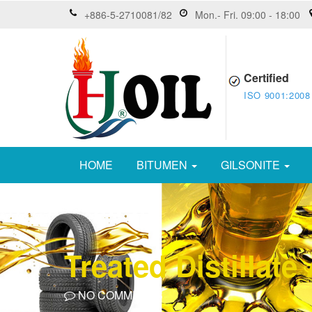
+886-5-2710081/82
Mon.- Fri. 09:00 - 18:00
Certified
ISO 9001:2008
HOME
BITUMEN
GILSONITE
Treated Distillat
NO COMMENTS