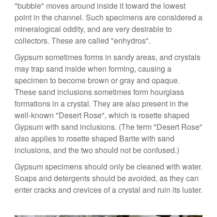
"bubble" moves around inside it toward the lowest
point in the channel. Such specimens are considered a
mineralogical oddity, and are very desirable to
collectors. These are called "enhydros".
Gypsum sometimes forms in sandy areas, and crystals
may trap sand inside when forming, causing a
specimen to become brown or gray and opaque.
These sand inclusions sometimes form hourglass
formations in a crystal. They are also present in the
well-known "Desert Rose", which is rosette shaped
Gypsum with sand inclusions. (The term "Desert Rose"
also applies to rosette shaped Barite with sand
inclusions, and the two should not be confused.)
Gypsum specimens should only be cleaned with water.
Soaps and detergents should be avoided, as they can
enter cracks and crevices of a crystal and ruin its luster.