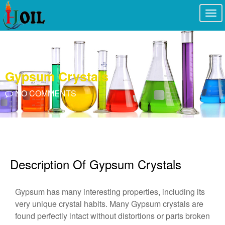
Togg
navi
Gypsum Crystals
NO COMMENTS
Description Of Gypsum Crystals
Gypsum has many interesting properties, including its
very unique crystal habits. Many Gypsum crystals are
found perfectly intact without distortions or parts broken