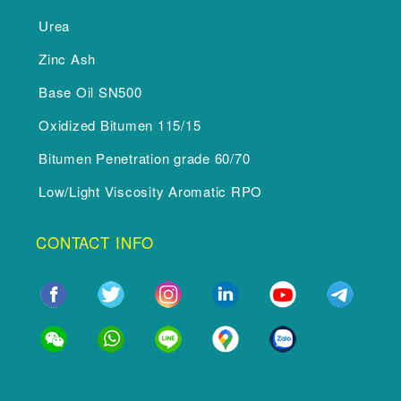
Urea
Zinc Ash
Base Oil SN500
Oxidized Bitumen 115/15
Bitumen Penetration grade 60/70
Low/Light Viscosity Aromatic RPO
CONTACT INFO