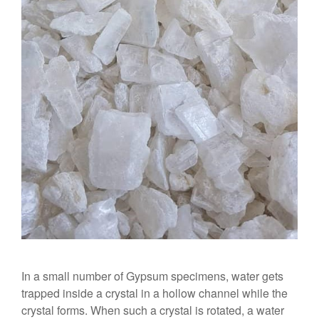
In a small number of Gypsum specimens, water gets
trapped inside a crystal in a hollow channel while the
crystal forms. When such a crystal is rotated, a water