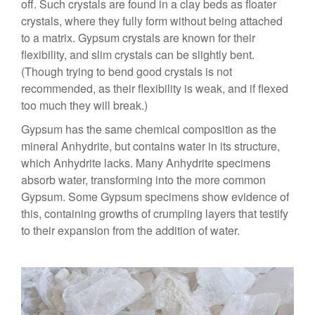
off. Such crystals are found in a clay beds as floater
crystals, where they fully form without being attached
to a matrix. Gypsum crystals are known for their
flexibility, and slim crystals can be slightly bent.
(Though trying to bend good crystals is not
recommended, as their flexibility is weak, and if flexed
too much they will break.)
Gypsum has the same chemical composition as the
mineral Anhydrite, but contains water in its structure,
which Anhydrite lacks. Many Anhydrite specimens
absorb water, transforming into the more common
Gypsum. Some Gypsum specimens show evidence of
this, containing growths of crumpling layers that testify
to their expansion from the addition of water.