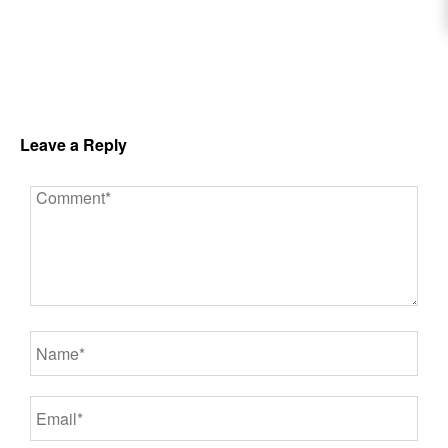
Leave a Reply