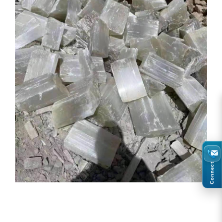
Connect