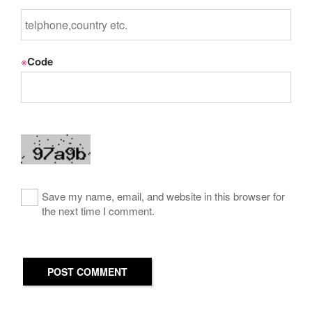
※
Code
Save my name, email, and website in this browser for
the next time I comment.
POST COMMENT