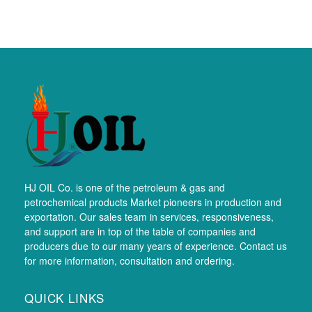
HJ OIL Co. is one of the petroleum & gas and
petrochemical products Market pioneers in production and
exportation. Our sales team in services, responsiveness,
and support are in top of the table of companies and
producers due to our many years of experience. Contact us
for more information, consultation and ordering.
QUICK LINKS