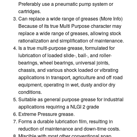
Preferably use a pneumatic pump system or
cartridges.
Can replace a wide range of greases (More Info)
Because of its true Multi Purpose character may
replace a wide range of greases, allowing stock
rationalization and simplification of maintenance.
Is a true multi-purpose grease, formulated for
lubrication of loaded slide-, ball-, and roller-
bearings, wheel bearings, universal joints,
chassis, and various shock loaded or vibrating
applications in transport, agriculture and off road
equipment, operating in wet, dusty and/or dry
conditions.
Suitable as general purpose grease for industrial
applications requiring a NLGI 2 grade
Extreme Pressure grease.
Forms a durable lubrication film, resulting in
reduction of maintenance and down-time costs.
Miscible with most other conventional soap