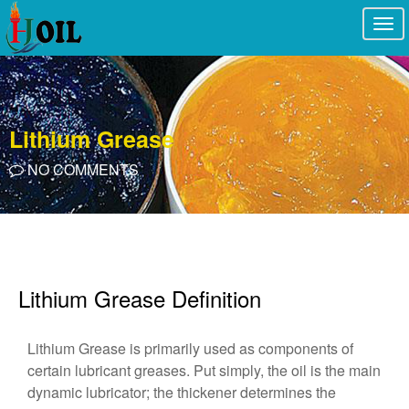
Togg
navi
Lithium Grease
NO COMMENTS
Lithium Grease Definition
Lithium Grease is primarily used as components of
certain lubricant greases. Put simply, the oil is the main
dynamic lubricator; the thickener determines the