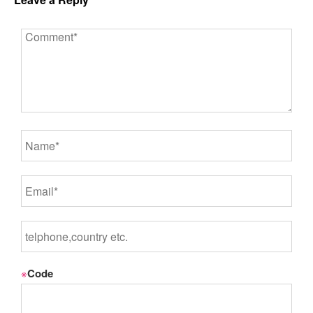
※
Code