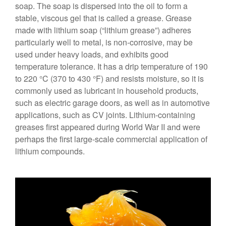
soap. The soap is dispersed into the oil to form a
stable, viscous gel that is called a grease. Grease
made with lithium soap (“lithium grease”) adheres
particularly well to metal, is non-corrosive, may be
used under heavy loads, and exhibits good
temperature tolerance. It has a drip temperature of 190
to 220 °C (370 to 430 °F) and resists moisture, so it is
commonly used as lubricant in household products,
such as electric garage doors, as well as in automotive
applications, such as CV joints. Lithium-containing
greases first appeared during World War II and were
perhaps the first large-scale commercial application of
lithium compounds.