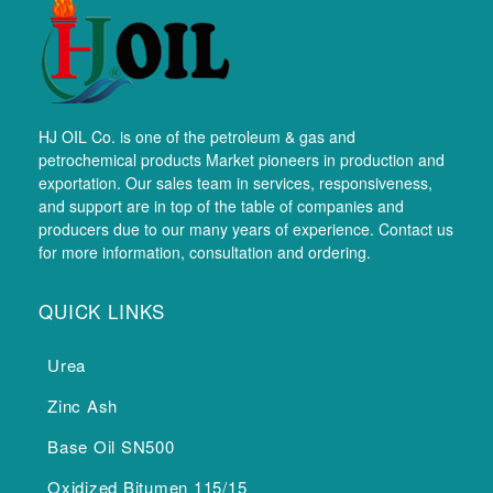
HJ OIL Co. is one of the petroleum & gas and
petrochemical products Market pioneers in production and
exportation. Our sales team in services, responsiveness,
and support are in top of the table of companies and
producers due to our many years of experience. Contact us
for more information, consultation and ordering.
QUICK LINKS
Urea
Zinc Ash
Base Oil SN500
Oxidized Bitumen 115/15