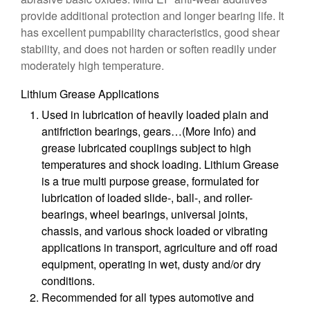
provide additional protection and longer bearing life. It
has excellent pumpability characteristics, good shear
stability, and does not harden or soften readily under
moderately high temperature.
Lithium Grease Applications
Used in lubrication of heavily loaded plain and
antifriction bearings, gears…(More Info) and
grease lubricated couplings subject to high
temperatures and shock loading. Lithium Grease
is a true multi purpose grease, formulated for
lubrication of loaded slide-, ball-, and roller-
bearings, wheel bearings, universal joints,
chassis, and various shock loaded or vibrating
applications in transport, agriculture and off road
equipment, operating in wet, dusty and/or dry
conditions.
Recommended for all types automotive and