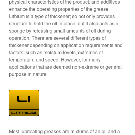
physical characteristics of the product; and additives
enhance the operating properties of the grease.
Lithium is a type of thickener; so not only provides
structure to hold the oil in place, but it also acts as a
sponge by releasing small amounts of oil during
operation. There are several different types of
thickener depending on application requirements and
factors; such as moisture levels, extremes of
temperature and speed. However, for many
applications that are deemed non-extreme or general
purpose in nature.
Most lubricating greases are mixtures of an oil and a