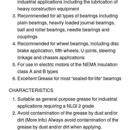
industrial applications including the lubrication of
heavy construction equipment
Recommended for all types of bearings including
plain bearings, heavily loaded journal bearings,
ball and roller bearings, needle bearings and
couplings
Recommended for wheel bearings, including disc
brake application, fifth wheels, U-joints, steering
linkage and chassis applications
For use in electric motors of the NEMA insulation
class A and B types
Excellent Grease for most “sealed-for-life” bearings
CHARACTERISTICS
Suitable as general purpose grease for industrial
applications requiring a NLGI 2 grade
Avoid contamination of the grease by dust and/or
dirt (More Info) Always avoid contamination of the
grease by dust and/or dirt when applying.