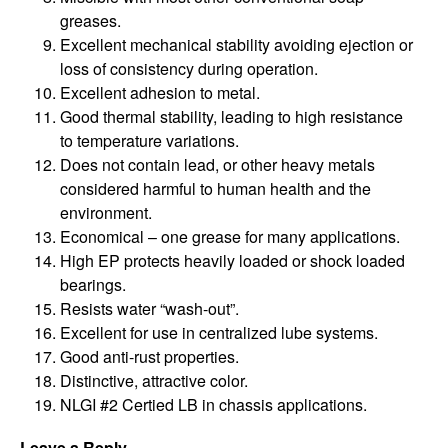
greases.
Excellent mechanical stability avoiding ejection or
loss of consistency during operation.
Excellent adhesion to metal.
Good thermal stability, leading to high resistance
to temperature variations.
Does not contain lead, or other heavy metals
considered harmful to human health and the
environment.
Economical – one grease for many applications.
High EP protects heavily loaded or shock loaded
bearings.
Resists water “wash-out”.
Excellent for use in centralized lube systems.
Good anti-rust properties.
Distinctive, attractive color.
NLGI #2 Certi­ed LB in chassis applications.
Leave a Reply