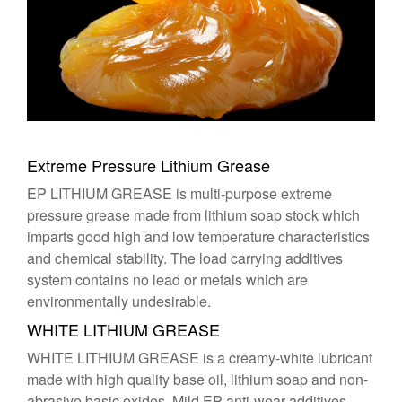
Extreme Pressure Lithium Grease
EP LITHIUM GREASE is multi-purpose extreme
pressure grease made from lithium soap stock which
imparts good high and low temperature characteristics
and chemical stability. The load carrying additives
system contains no lead or metals which are
environmentally undesirable.
WHITE LITHIUM GREASE
WHITE LITHIUM GREASE is a creamy-white lubricant
made with high quality base oil, lithium soap and non-
abrasive basic oxides. Mild EP anti-wear additives