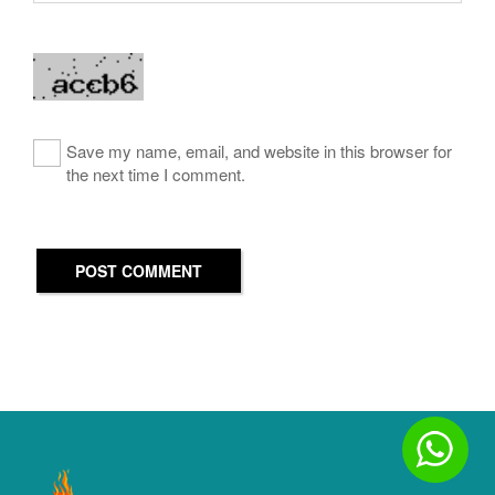
Save my name, email, and website in this browser for
the next time I comment.
POST COMMENT