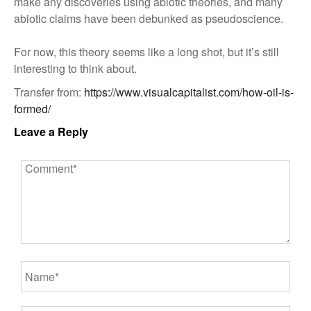
make any discoveries using abiotic theories, and many
abiotic claims have been debunked as pseudoscience.
For now, this theory seems like a long shot, but it’s still
interesting to think about.
Transfer from:
https://www.visualcapitalist.com/how-oil-is-
formed/
Leave a Reply