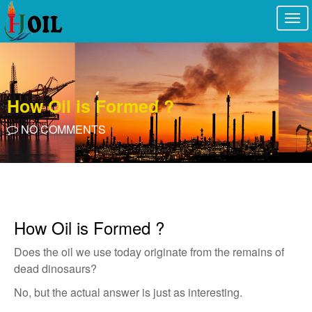
Togg
navi
How Oil is Formed ?
NO COMMENTS
How Oil is Formed ?
Does the oil we use today originate from the remains of
dead dinosaurs?
No, but the actual answer is just as interesting.