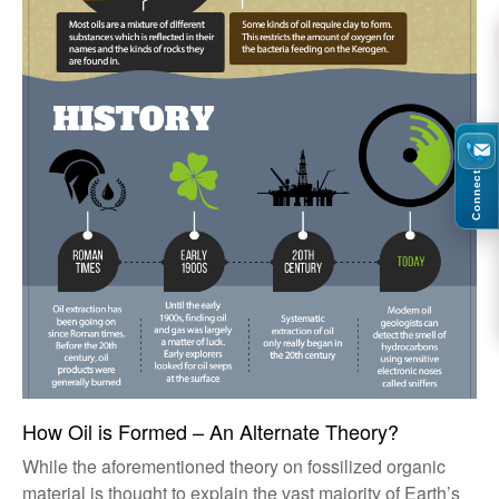
Connect
How Oil is Formed – An Alternate Theory?
While the aforementioned theory on fossilized organic
material is thought to explain the vast majority of Earth’s