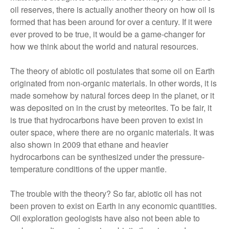
oil reserves, there is actually another theory on how oil is
formed that has been around for over a century. If it were
ever proved to be true, it would be a game-changer for
how we think about the world and natural resources.
The theory of abiotic oil postulates that some oil on Earth
originated from non-organic materials. In other words, it is
made somehow by natural forces deep in the planet, or it
was deposited on in the crust by meteorites. To be fair, it
is true that hydrocarbons have been proven to exist in
outer space, where there are no organic materials. It was
also shown in 2009 that ethane and heavier
hydrocarbons can be synthesized under the pressure-
temperature conditions of the upper mantle.
The trouble with the theory? So far, abiotic oil has not
been proven to exist on Earth in any economic quantities.
Oil exploration geologists have also not been able to