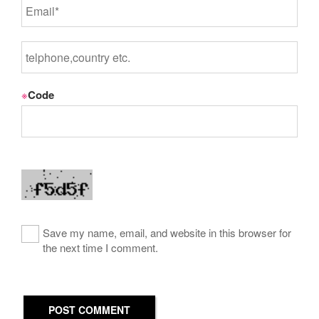
※
Code
Save my name, email, and website in this browser for
the next time I comment.
POST COMMENT