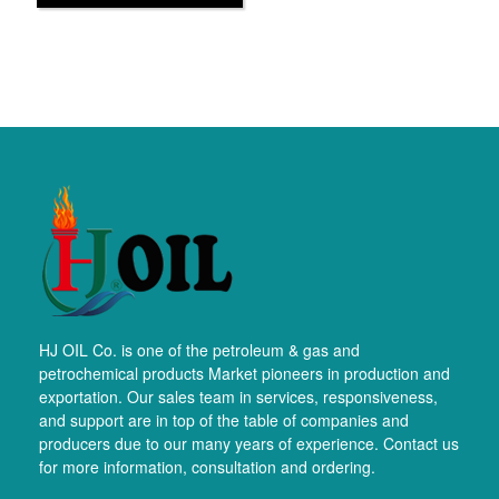
HJ OIL Co. is one of the petroleum & gas and
petrochemical products Market pioneers in production and
exportation. Our sales team in services, responsiveness,
and support are in top of the table of companies and
producers due to our many years of experience. Contact us
for more information, consultation and ordering.