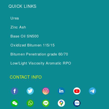
QUICK LINKS
Urea
Zinc Ash
Base Oil SN500
Oxidized Bitumen 115/15
Bitumen Penetration grade 60/70
Low/Light Viscosity Aromatic RPO
CONTACT INFO