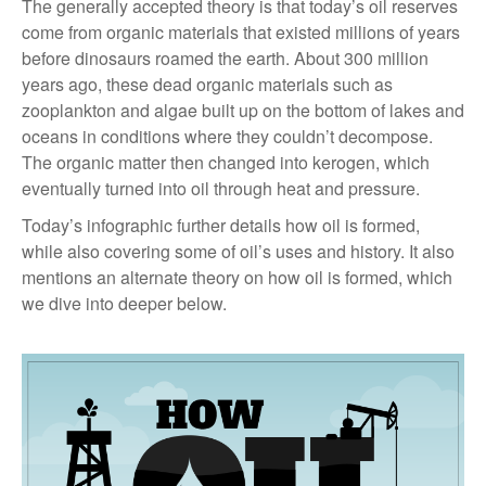
The generally accepted theory is that today’s oil reserves
come from organic materials that existed millions of years
before dinosaurs roamed the earth. About 300 million
years ago, these dead organic materials such as
zooplankton and algae built up on the bottom of lakes and
oceans in conditions where they couldn’t decompose.
The organic matter then changed into kerogen, which
eventually turned into oil through heat and pressure.
Today’s infographic further details how oil is formed,
while also covering some of oil’s uses and history. It also
mentions an alternate theory on how oil is formed, which
we dive into deeper below.